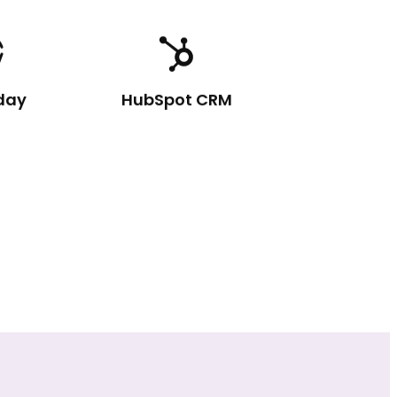
day
HubSpot CRM