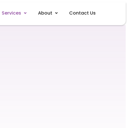
Services
About
Contact Us