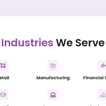
Industries
We Serve
etail
Manufacturing
Financial 