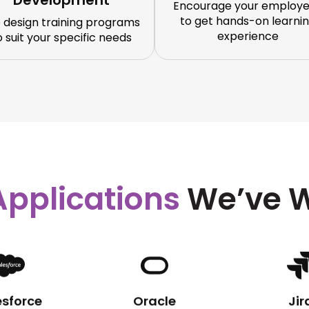
Development
Encourage your employ
to get hands-on learni
 design training programs
experience
o suit your specific needs
Applications
We’ve W
esforce
Oracle
Jir