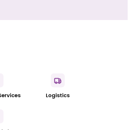
Services
Logistics