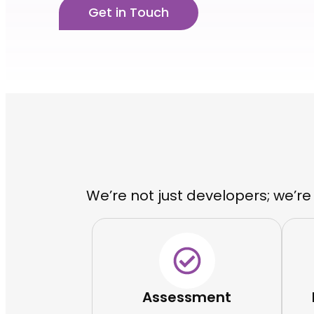
Get in Touch
We’re not just developers; we’re
Assessment