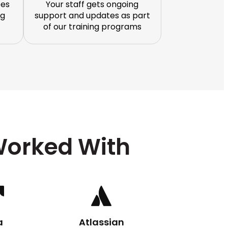
ees
Your staff gets ongoing
ng
support and updates as part
of our training programs
orked With
a
Atlassian