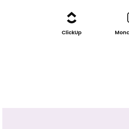
ClickUp
Mon