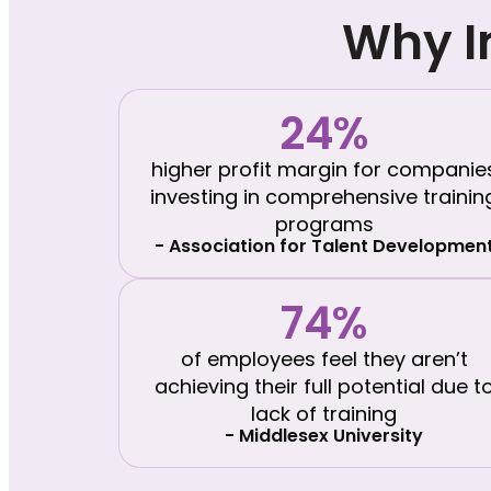
Why I
24%
higher profit margin for companie
investing in comprehensive trainin
programs
- Association for Talent Developmen
74%
of employees feel they aren’t
achieving their full potential due t
lack of training
- Middlesex University