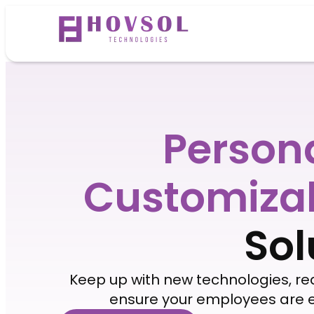
Person
Customiza
Sol
Keep up with new technologies, r
ensure your employees are e