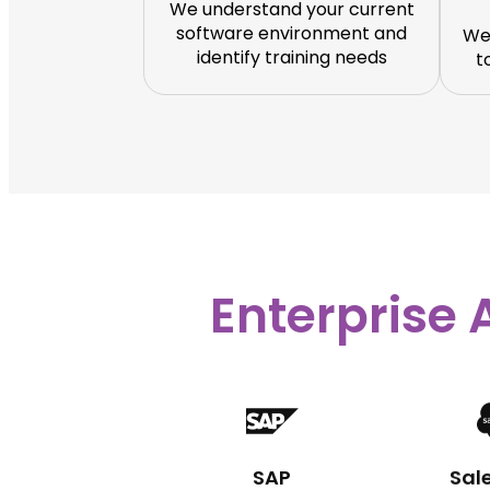
We understand your current
software environment and
We
identify training needs
t
Enterprise 
SAP
Sal