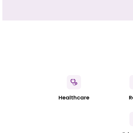
Healthcare
R