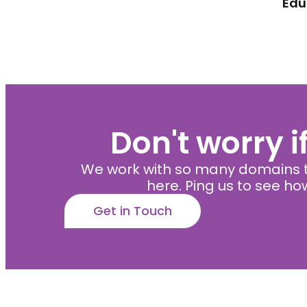
Edu
Don't worry i
We work with so many domains t
here. Ping us to see h
Get in Touch