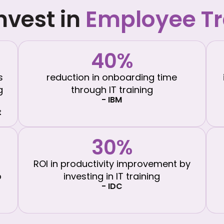
nvest in
Employee Tr
40%
s
reduction in onboarding time
g
through IT training
- IBM
t
30%
ROI in productivity improvement by
o
investing in IT training
- IDC