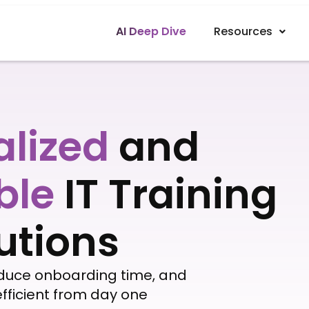
AI Deep Dive
Resources
alized
and
ble
IT Training
utions
educe onboarding time, and
fficient from day one