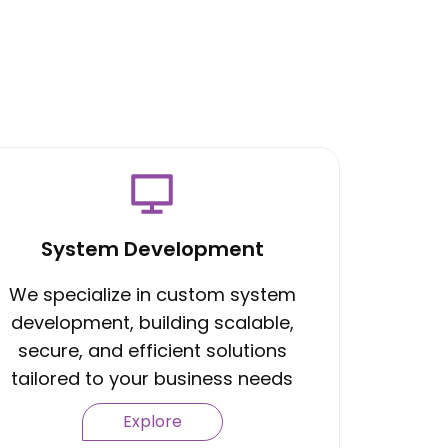
System Development
We specialize in custom system
development, building scalable,
secure, and efficient solutions
tailored to your business needs
Explore