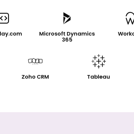
day.com
Microsoft Dynamics
Work
365
Zoho CRM
Tableau