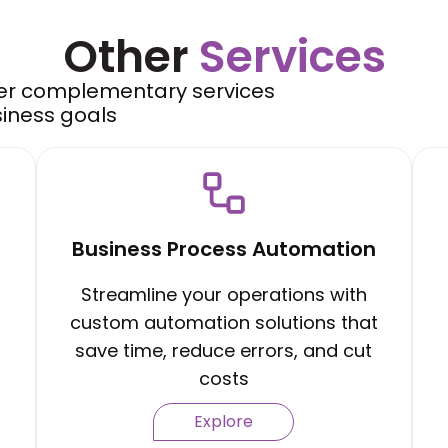
Other
Services
er complementary services
siness goals
Business Process Automation
Streamline your operations with
custom automation solutions that
save time, reduce errors, and cut
costs
Explore