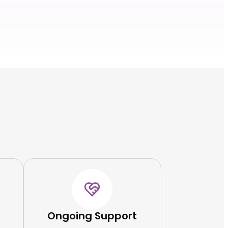
Ongoing Support