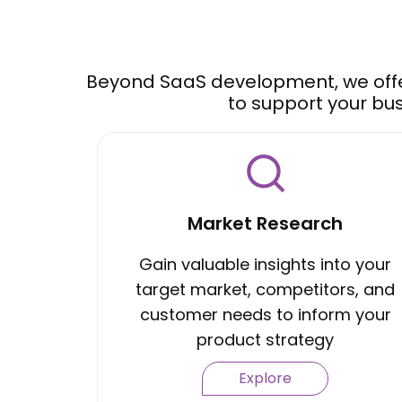
Beyond SaaS development, we off
to support your bu
Market Research
Gain valuable insights into your
target market, competitors, and
customer needs to inform your
product strategy
Explore