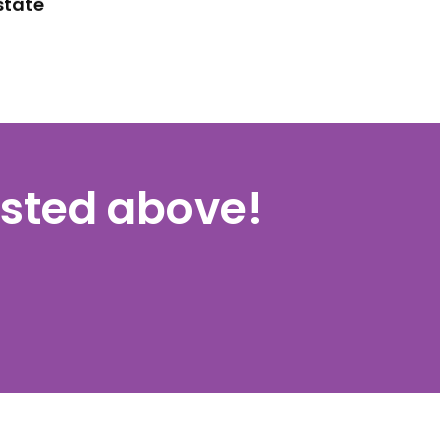
state
listed above!