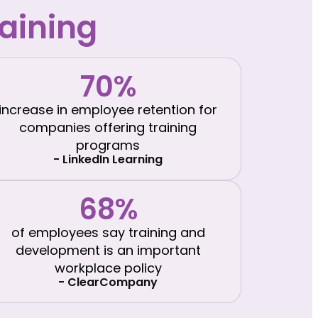
aining
70%
increase in employee retention for
companies offering training
programs
- LinkedIn Learning
68%
of employees say training and
development is an important
workplace policy
- ClearCompany