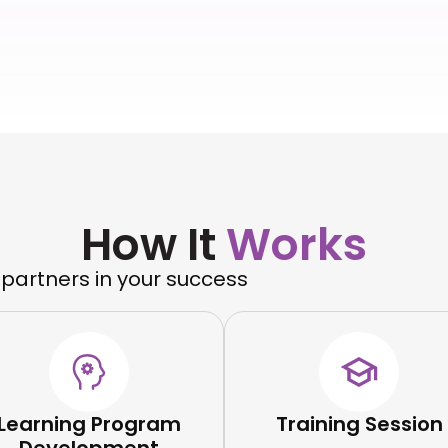
How It
Works
 partners in your success
Learning Program
Training Session