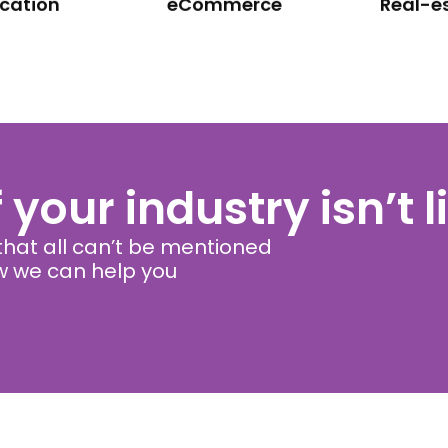
cation
eCommerce
Real-e
f your industry isn’t 
hat all can’t be mentioned
ow we can help you