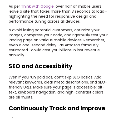
As per
Think with Google
, over half of mobile users
leave a site that takes more than 3 seconds to load—
highlighting the need for responsive design and
performance tuning across all devices.
o avoid losing potential customers, optimize your
images, compress your code, and rigorously test your
landing page on various mobile devices. Remember,
even a one-second delay—as Amazon famously
estimated—could cost you billions in lost revenue
annually.
SEO and Accessibility
Even if you run paid ads, don’t skip SEO basics. Add
relevant keywords, clear meta descriptions, and SEO-
friendly URLs. Make sure your page is accessible: alt-
text, keyboard navigation, and high-contrast colors
are all musts.
Continuously Track and Improve