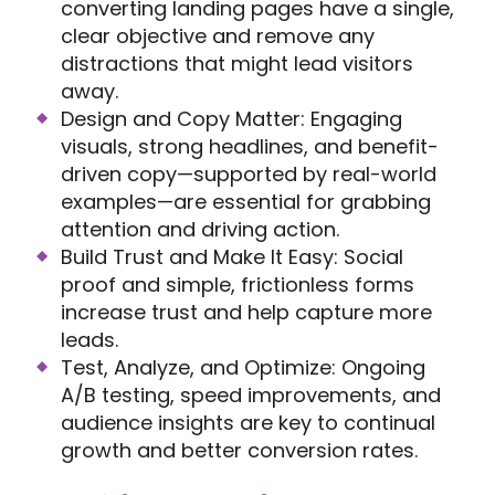
converting landing pages have a single,
clear objective and remove any
distractions that might lead visitors
away.
Design and Copy Matter: Engaging
visuals, strong headlines, and benefit-
driven copy—supported by real-world
examples—are essential for grabbing
attention and driving action.
Build Trust and Make It Easy: Social
proof and simple, frictionless forms
increase trust and help capture more
leads.
Test, Analyze, and Optimize: Ongoing
A/B testing, speed improvements, and
audience insights are key to continual
growth and better conversion rates.