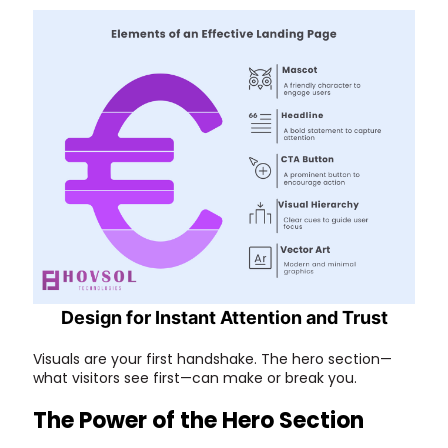
Design for Instant Attention and Trust
Visuals are your first handshake. The hero section—
what visitors see first—can make or break you.
The Power of the Hero Section