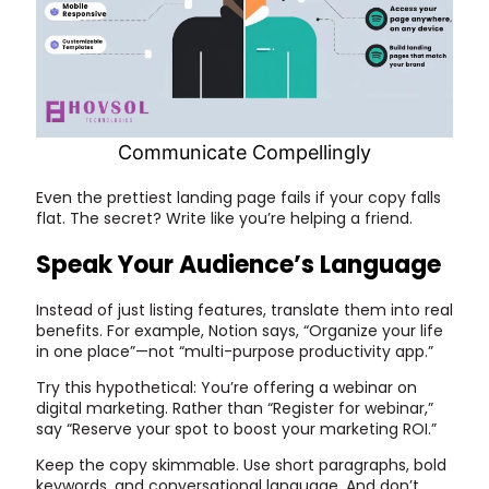
Communicate Compellingly
Even the prettiest landing page fails if your copy falls
flat. The secret? Write like you’re helping a friend.
Speak Your Audience’s Language
Instead of just listing features, translate them into real
benefits. For example, Notion says, “Organize your life
in one place”—not “multi-purpose productivity app.”
Try this hypothetical: You’re offering a webinar on
digital marketing. Rather than “Register for webinar,”
say “Reserve your spot to boost your marketing ROI.”
Keep the copy skimmable. Use short paragraphs, bold
keywords, and conversational language. And don’t