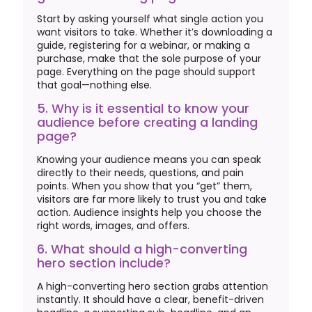
Start by asking yourself what single action you
want visitors to take. Whether it’s downloading a
guide, registering for a webinar, or making a
purchase, make that the sole purpose of your
page. Everything on the page should support
that goal—nothing else.
5. Why is it essential to know your
audience before creating a landing
page?
Knowing your audience means you can speak
directly to their needs, questions, and pain
points. When you show that you “get” them,
visitors are far more likely to trust you and take
action. Audience insights help you choose the
right words, images, and offers.
6. What should a high-converting
hero section include?
A high-converting hero section grabs attention
instantly. It should have a clear, benefit-driven