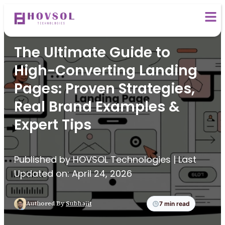
Digital Marketing
The Ultimate Guide to
High-Converting Landing
Pages: Proven Strategies,
Real Brand Examples &
Expert Tips
Published by HOVSOL Technologies | Last
Updated on: April 24, 2026
Authored By
Subhajit
7 min read