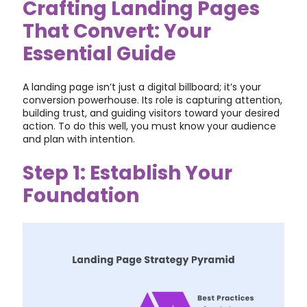
Crafting Landing Pages
That Convert: Your
Essential Guide
A landing page isn’t just a digital billboard; it’s your
conversion powerhouse. Its role is capturing attention,
building trust, and guiding visitors toward your desired
action. To do this well, you must know your audience
and plan with intention.
Step 1: Establish Your
Foundation