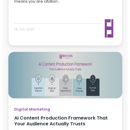
means you are citation…
18 Jun 2026
Digital Marketing
AI Content Production Framework That
Your Audience Actually Trusts