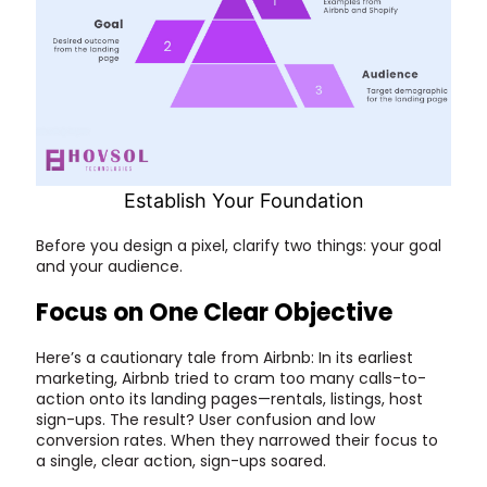
Establish Your Foundation
Before you design a pixel, clarify two things: your goal
and your audience.
Focus on One Clear Objective
Here’s a cautionary tale from Airbnb: In its earliest
marketing, Airbnb tried to cram too many calls-to-
action onto its landing pages—rentals, listings, host
sign-ups. The result? User confusion and low
conversion rates. When they narrowed their focus to
a single, clear action, sign-ups soared.