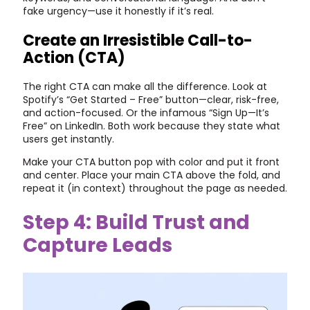
fake urgency—use it honestly if it’s real.
Create an Irresistible Call-to-
Action (CTA)
The right CTA can make all the difference. Look at
Spotify’s “Get Started – Free” button—clear, risk-free,
and action-focused. Or the infamous “Sign Up—It’s
Free” on LinkedIn. Both work because they state what
users get instantly.
Make your CTA button pop with color and put it front
and center. Place your main CTA above the fold, and
repeat it (in context) throughout the page as needed.
Step 4: Build Trust and
Capture Leads