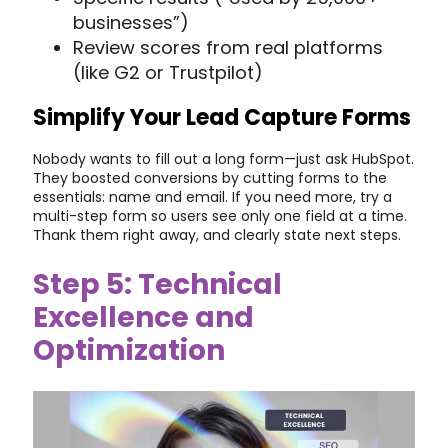
businesses”)
Review scores from real platforms
(like G2 or Trustpilot)
Simplify Your Lead Capture Forms
Nobody wants to fill out a long form—just ask HubSpot.
They boosted conversions by cutting forms to the
essentials: name and email. If you need more, try a
multi-step form so users see only one field at a time.
Thank them right away, and clearly state next steps.
Step 5: Technical
Excellence and
Optimization