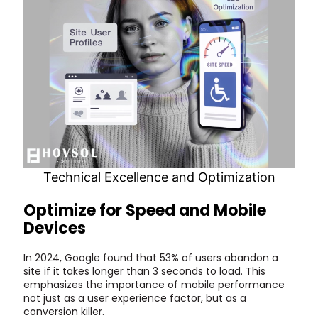
Technical Excellence and Optimization
Optimize for Speed and Mobile
Devices
In 2024, Google found that 53% of users abandon a
site if it takes longer than 3 seconds to load. This
emphasizes the importance of mobile performance
not just as a user experience factor, but as a
conversion killer.