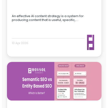
An effective AI content strategy is a system for
producing content that is useful, specific,…
10 Apr 2026