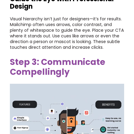
Design
Visual hierarchy isn’t just for designers—it’s for results.
Mailchimp often uses arrows, color contrast, and
plenty of whitespace to guide the eye. Place your CTA
where it stands out. Use cues like arrows or even the
direction a person or mascot is looking. These subtle
touches direct attention and increase clicks.
Step 3: Communicate
Compellingly