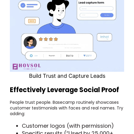
Build Trust and Capture Leads
Effectively Leverage Social Proof
People trust people. Basecamp routinely showcases
customer testimonials with faces and real names. Try
adding:
Customer logos (with permission)
Specific results (“Used by 25,000+