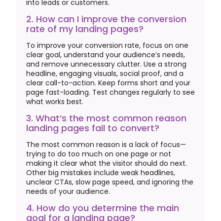
into leads or customers.
2. How can I improve the conversion
rate of my landing pages?
To improve your conversion rate, focus on one
clear goal, understand your audience’s needs,
and remove unnecessary clutter. Use a strong
headline, engaging visuals, social proof, and a
clear call-to-action. Keep forms short and your
page fast-loading. Test changes regularly to see
what works best.
3. What’s the most common reason
landing pages fail to convert?
The most common reason is a lack of focus—
trying to do too much on one page or not
making it clear what the visitor should do next.
Other big mistakes include weak headlines,
unclear CTAs, slow page speed, and ignoring the
needs of your audience.
4. How do you determine the main
goal for a landing page?