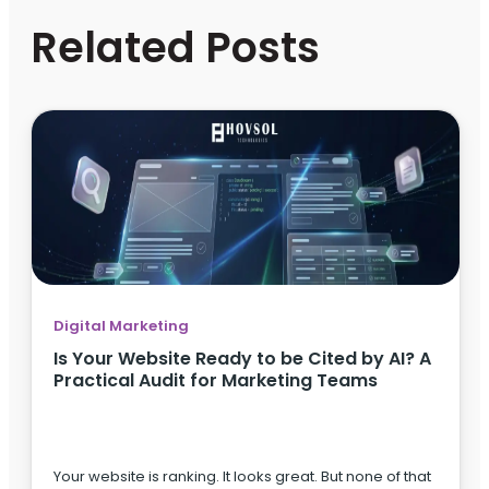
Related Posts
Digital Marketing
Is Your Website Ready to be Cited by AI? A
Practical Audit for Marketing Teams
Your website is ranking. It looks great. But none of that