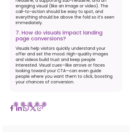
headline, a supporting sub-headline, and an
engaging visual (like an image or video). The
call-to-action should be easy to spot, and
everything should be above the fold so it’s seen
immediately.
7. How do visuals impact landing
page conversions?
Visuals help visitors quickly understand your
offer and set the mood. High-quality images
and videos build trust and keep people
interested. Visual cues—like arrows or faces
looking toward your CTA—can even guide
people where you want them to click, boosting
your chances of conversion.
0
0
0
0
0