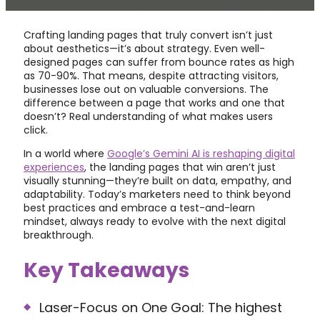
Crafting landing pages that truly convert isn’t just
about aesthetics—it’s about strategy. Even well-
designed pages can suffer from bounce rates as high
as 70-90%. That means, despite attracting visitors,
businesses lose out on valuable conversions. The
difference between a page that works and one that
doesn’t? Real understanding of what makes users
click.
In a world where
Google’s Gemini AI is reshaping digital
experiences
, the landing pages that win aren’t just
visually stunning—they’re built on data, empathy, and
adaptability. Today’s marketers need to think beyond
best practices and embrace a test-and-learn
mindset, always ready to evolve with the next digital
breakthrough.
Key Takeaways
Laser-Focus on One Goal: The highest