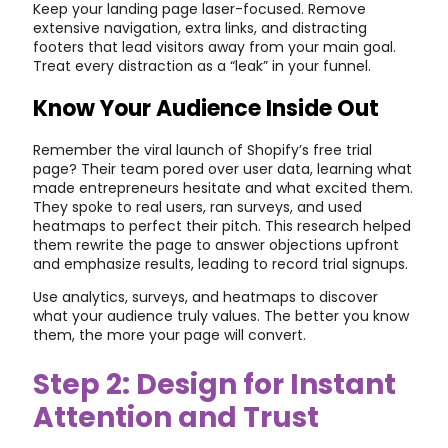
Keep your landing page laser-focused. Remove
extensive navigation, extra links, and distracting
footers that lead visitors away from your main goal.
Treat every distraction as a “leak” in your funnel.
Know Your Audience Inside Out
Remember the viral launch of Shopify’s free trial
page? Their team pored over user data, learning what
made entrepreneurs hesitate and what excited them.
They spoke to real users, ran surveys, and used
heatmaps to perfect their pitch. This research helped
them rewrite the page to answer objections upfront
and emphasize results, leading to record trial signups.
Use analytics, surveys, and heatmaps to discover
what your audience truly values. The better you know
them, the more your page will convert.
Step 2: Design for Instant
Attention and Trust