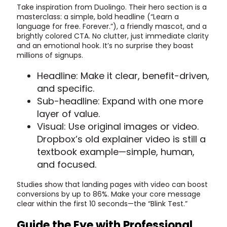
Take inspiration from Duolingo. Their hero section is a
masterclass: a simple, bold headline (“Learn a
language for free. Forever.”), a friendly mascot, and a
brightly colored CTA. No clutter, just immediate clarity
and an emotional hook. It’s no surprise they boast
millions of signups.
Headline: Make it clear, benefit-driven,
and specific.
Sub-headline: Expand with one more
layer of value.
Visual: Use original images or video.
Dropbox’s old explainer video is still a
textbook example—simple, human,
and focused.
Studies show that landing pages with video can boost
conversions by up to 86%. Make your core message
clear within the first 10 seconds—the “Blink Test.”
Guide the Eye with Professional