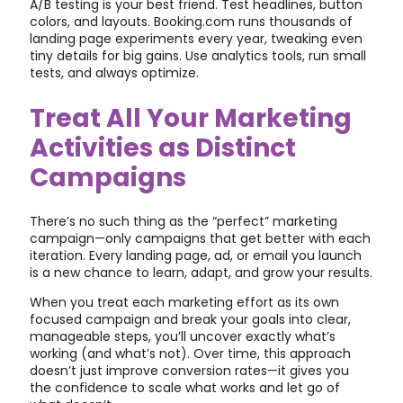
A/B testing is your best friend. Test headlines, button
colors, and layouts. Booking.com runs thousands of
landing page experiments every year, tweaking even
tiny details for big gains. Use analytics tools, run small
tests, and always optimize.
Treat All Your Marketing
Activities as Distinct
Campaigns
There’s no such thing as the “perfect” marketing
campaign—only campaigns that get better with each
iteration. Every landing page, ad, or email you launch
is a new chance to learn, adapt, and grow your results.
When you treat each marketing effort as its own
focused campaign and break your goals into clear,
manageable steps, you’ll uncover exactly what’s
working (and what’s not). Over time, this approach
doesn’t just improve conversion rates—it gives you
the confidence to scale what works and let go of