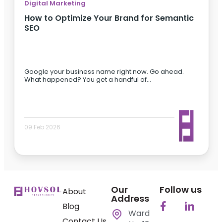
Digital Marketing
How to Optimize Your Brand for Semantic
SEO
Google your business name right now. Go ahead.
What happened? You get a handful of…
09 Feb 2026
Our
Follow us
About
Address
Blog
Ward
Contact Us