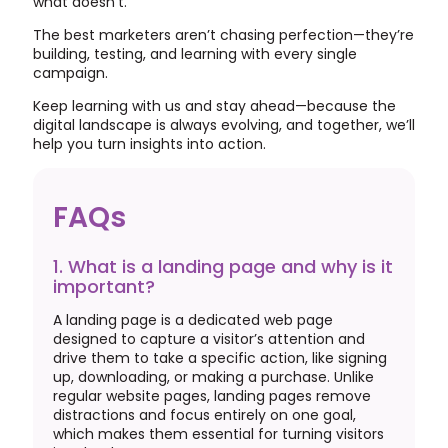
what doesn’t.
The best marketers aren’t chasing perfection—they’re
building, testing, and learning with every single
campaign.
Keep learning with us and stay ahead—because the
digital landscape is always evolving, and together, we’ll
help you turn insights into action.
FAQs
1. What is a landing page and why is it
important?
A landing page is a dedicated web page
designed to capture a visitor’s attention and
drive them to take a specific action, like signing
up, downloading, or making a purchase. Unlike
regular website pages, landing pages remove
distractions and focus entirely on one goal,
which makes them essential for turning visitors