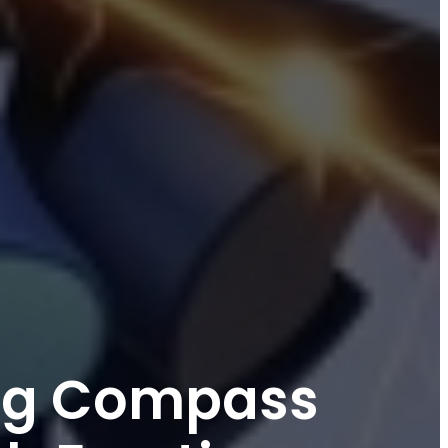
ing Compass