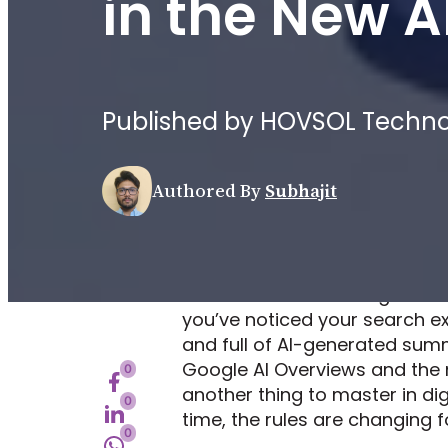
in the New A
Published by HOVSOL Technolo
Authored By
Subhajit
Remember when Google was just
you’ve noticed your search 
and full of AI-generated summa
Google AI Overviews and the n
0
another thing to master in di
0
time, the rules are changing f
0