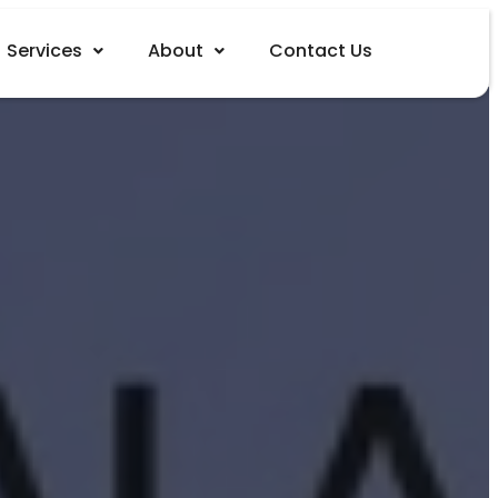
Services
About
Contact Us