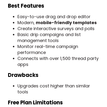
Best Features
Easy-to-use drag and drop editor
Modern,
mobile-friendly templates
Create interactive surveys and polls
Basic drip campaigns and list
management tools
Monitor real-time campaign
performance
Connects with over 1,500 thread party
apps
Drawbacks
Upgrades cost higher than similar
tools
Free Plan Limitations