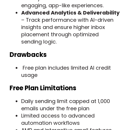
engaging, app-like experiences.
Advanced Analytics & Deliverability
– Track performance with AI-driven
insights and ensure higher inbox
placement through optimized
sending logic.
Drawbacks
Free plan includes limited AI credit
usage
Free Plan Limitations
Daily sending limit capped at 1,000
emails under the free plan
Limited access to advanced
automation workflows