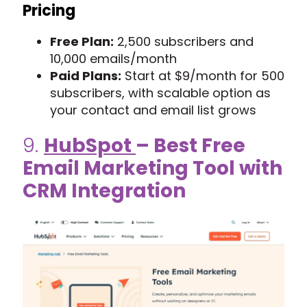
Pricing
Free Plan:
2,500 subscribers and
10,000 emails/month
Paid Plans:
Start at $9/month for 500
subscribers, with scalable option as
your contact and email list grows
9.
HubSpot
– Best Free
Email Marketing Tool with
CRM Integration