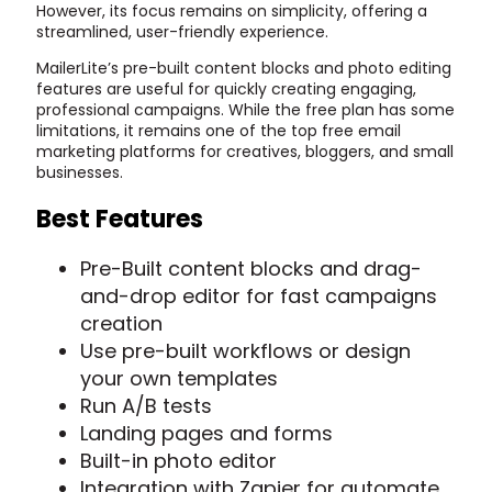
However, its focus remains on simplicity, offering a
streamlined, user-friendly experience.
MailerLite’s pre-built content blocks and photo editing
features are useful for quickly creating engaging,
professional campaigns. While the free plan has some
limitations, it remains one of the top free email
marketing platforms for creatives, bloggers, and small
businesses.
Best Features
Pre-Built content blocks and drag-
and-drop editor for fast campaigns
creation
Use pre-built workflows or design
your own templates
Run A/B tests
Landing pages and forms
Built-in photo editor
Integration with Zapier for automate