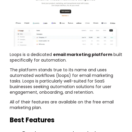
Loops is a dedicated
email marketing platform
built
specifically for automation.
The platform stands true to its name and uses
automated workflows (loops) for email marketing
tasks. Loops is particularly well-suited for SaaS
businesses seeking automation solutions for user
engagement, onboarding, and retention.
All of their features are available on the free email
marketing plan.
Best Features