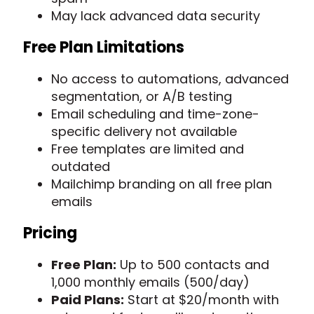
May lack advanced data security
Free Plan Limitations
No access to automations, advanced
segmentation, or A/B testing
Email scheduling and time-zone-
specific delivery not available
Free templates are limited and
outdated
Mailchimp branding on all free plan
emails
Pricing
Free Plan:
Up to 500 contacts and
1,000 monthly emails (500/day)
Paid Plans:
Start at $20/month with