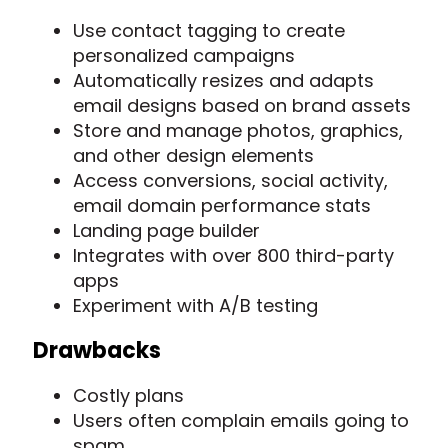
Use contact tagging to create
personalized campaigns
Automatically resizes and adapts
email designs based on brand assets
Store and manage photos, graphics,
and other design elements
Access conversions, social activity,
email domain performance stats
Landing page builder
Integrates with over 800 third-party
apps
Experiment with A/B testing
Drawbacks
Costly plans
Users often complain emails going to
spam