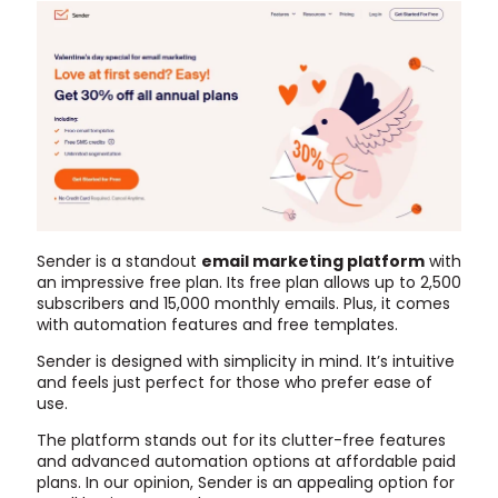
Sender is a standout
email marketing platform
with
an impressive free plan. Its free plan allows up to 2,500
subscribers and 15,000 monthly emails. Plus, it comes
with automation features and free templates.
Sender is designed with simplicity in mind. It’s intuitive
and feels just perfect for those who prefer ease of
use.
The platform stands out for its clutter-free features
and advanced automation options at affordable paid
plans. In our opinion, Sender is an appealing option for