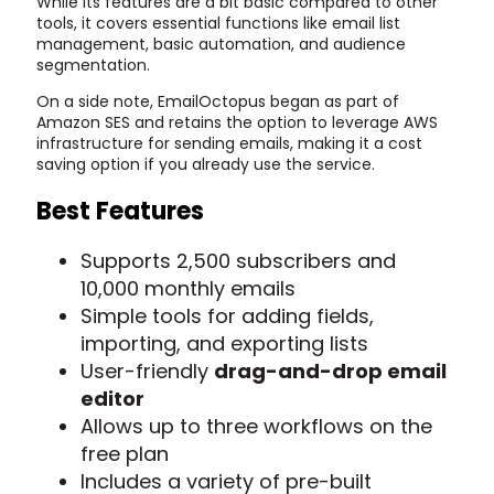
While its features are a bit basic compared to other
tools, it covers essential functions like email list
management, basic automation, and audience
segmentation.
On a side note, EmailOctopus began as part of
Amazon SES and retains the option to leverage AWS
infrastructure for sending emails, making it a cost
saving option if you already use the service.
Best Features
Supports 2,500 subscribers and
10,000 monthly emails
Simple tools for adding fields,
importing, and exporting lists
User-friendly
drag-and-drop email
editor
Allows up to three workflows on the
free plan
Includes a variety of pre-built