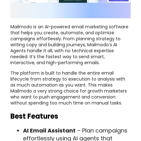
Mailmodo is an AI-powered email marketing software
that helps you create, automate, and optimize
campaigns effortlessly. From planning strategy to
writing copy and building journeys, Mailmodo’s AI
Agents handle it all, with no technical expertise
needed. It’s the fastest way to send smart,
interactive, and high-performing emails.
The platform is built to handle the entire email
lifecycle from strategy to execution to analysis with
as much automation as you want. This makes
Mailmodo a very strong choice for growth marketers
who want to push engagement and conversion
without spending too much time on manual tasks.
Best Features
AI Email Assistant
– Plan campaigns
effortlessly using AI agents that