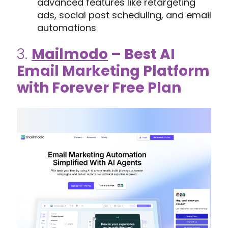
advanced features like retargeting
ads, social post scheduling, and email
automations
3.
Mailmodo
– Best AI
Email Marketing Platform
with Forever Free Plan