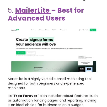
5.
MailerLite
– Best for
Advanced Users
MailerLite is a highly versatile email marketing tool
designed for both beginners and experienced
marketers.
Its “
Free Forever
” plan includes robust features such
as automation, landing pages, and reporting, making
it an ideal choice for businesses on a budget.