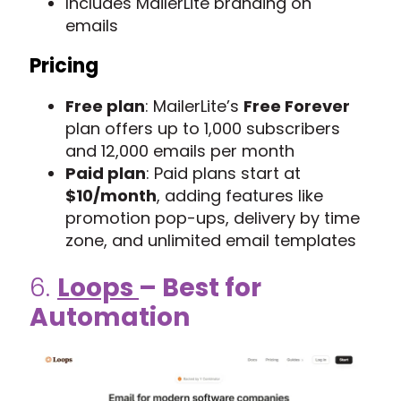
Includes MailerLite branding on
emails
Pricing
Free plan
: MailerLite’s
Free Forever
plan offers up to 1,000 subscribers
and 12,000 emails per month
Paid plan
: Paid plans start at
$10/month
, adding features like
promotion pop-ups, delivery by time
zone, and unlimited email templates
6.
Loops
– Best for
Automation