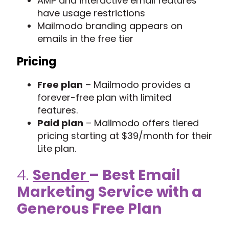
AMP and interactive email features
have usage restrictions
Mailmodo branding appears on
emails in the free tier
Pricing
Free plan
– Mailmodo provides a
forever-free plan with limited
features.
Paid plan
– Mailmodo offers tiered
pricing starting at $39/month for their
Lite plan.
4.
Sender
– Best Email
Marketing Service with a
Generous Free Plan