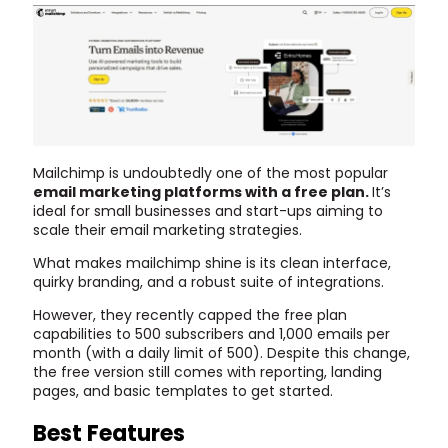
Mailchimp is undoubtedly one of the most popular
email marketing platforms with a free plan.
It’s
ideal for small businesses and start-ups aiming to
scale their email marketing strategies.
What makes mailchimp shine is its clean interface,
quirky branding, and a robust suite of integrations.
However, they recently capped the free plan
capabilities to 500 subscribers and 1,000 emails per
month (with a daily limit of 500). Despite this change,
the free version still comes with reporting, landing
pages, and basic templates to get started.
Best Features