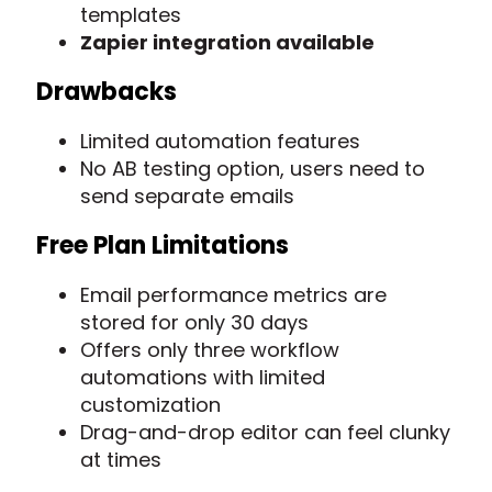
templates
Zapier integration available
Drawbacks
Limited automation features
No AB testing option, users need to
send separate emails
Free Plan Limitations
Email performance metrics are
stored for only 30 days
Offers only three workflow
automations with limited
customization
Drag-and-drop editor can feel clunky
at times