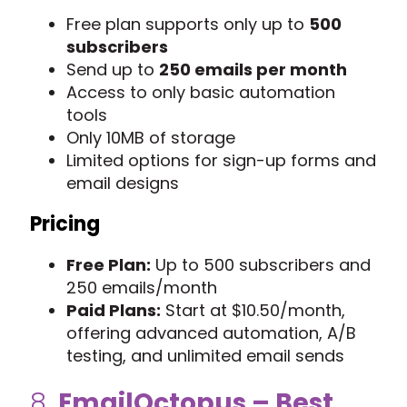
Free plan supports only up to
500
subscribers
Send up to
250 emails per month
Access to only basic automation
tools
Only 10MB of storage
Limited options for sign-up forms and
email designs
Pricing
Free Plan:
Up to 500 subscribers and
250 emails/month
Paid Plans:
Start at $10.50/month,
offering advanced automation, A/B
testing, and unlimited email sends
8.
EmailOctopus
– Best