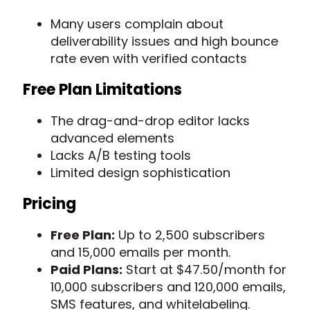
Many users complain about
deliverability issues and high bounce
rate even with verified contacts
Free Plan Limitations
The drag-and-drop editor lacks
advanced elements
Lacks A/B testing tools
Limited design sophistication
Pricing
Free Plan:
Up to 2,500 subscribers
and 15,000 emails per month.
Paid Plans:
Start at $47.50/month for
10,000 subscribers and 120,000 emails,
SMS features, and whitelabeling.