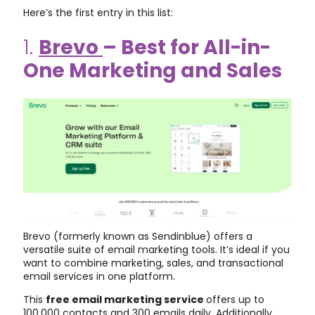
Here’s the first entry in this list:
1.
Brevo
– Best for All-in-
One Marketing and Sales
Brevo (formerly known as Sendinblue) offers a
versatile suite of email marketing tools. It’s ideal if you
want to combine marketing, sales, and transactional
email services in one platform.
This
free email marketing service
offers up to
100,000 contacts and 300 emails daily. Additionally,