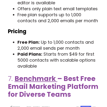
editor is available
Offers only plain text email templates
Free plan supports up to 1,000
contacts and 2,000 emails per month
Pricing
Free Plan:
Up to 1,000 contacts and
2,000 email sends per month
Paid Plans:
Starts from $49 for first
5000 contacts with scalable options
available
7.
Benchmark
– Best Free
Email Marketing Platform
for Diverse Teams