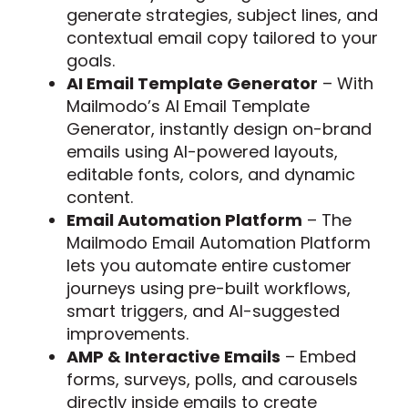
generate strategies, subject lines, and
contextual email copy tailored to your
goals.
AI Email Template Generator
– With
Mailmodo’s AI Email Template
Generator, instantly design on-brand
emails using AI-powered layouts,
editable fonts, colors, and dynamic
content.
Email Automation Platform
– The
Mailmodo Email Automation Platform
lets you automate entire customer
journeys using pre-built workflows,
smart triggers, and AI-suggested
improvements.
AMP & Interactive Emails
– Embed
forms, surveys, polls, and carousels
directly inside emails to create