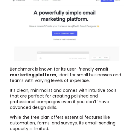
Benchmark is known for its user-friendly
email
marketing platform,
ideal for small businesses and
teams with varying levels of expertise.
It’s clean, minimalist and comes with intuitive tools
that are perfect for creating polished and
professional campaigns even if you don’t’ have
advanced design skills.
While the free plan offers essential features like
automation, forms, and surveys, its email-sending
capacity is limited.