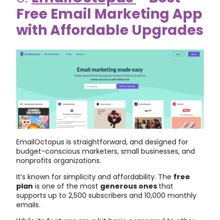
Free Email Marketing App
with Affordable Upgrades
EmailOctopus is straightforward, and designed for
budget-conscious marketers, small businesses, and
nonprofits organizations.
It’s known for simplicity and affordability. The
free
plan
is one of the most
generous ones
that
supports up to 2,500 subscribers and 10,000 monthly
emails.