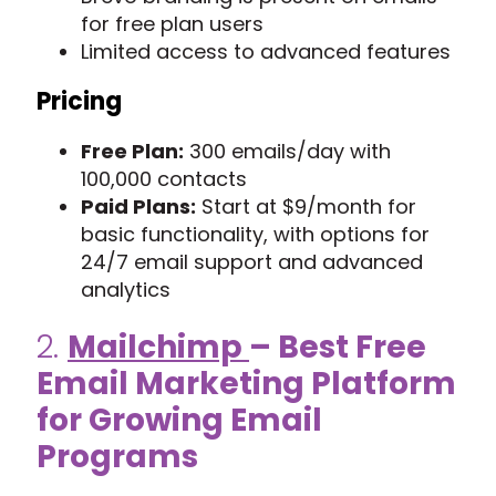
for free plan users
Limited access to advanced features
Pricing
Free Plan:
300 emails/day with
100,000 contacts
Paid Plans:
Start at $9/month for
basic functionality, with options for
24/7 email support and advanced
analytics
2.
Mailchimp
– Best Free
Email Marketing Platform
for Growing Email
Programs