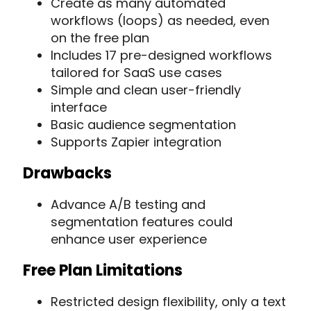
Create as many automated
workflows (loops) as needed, even
on the free plan
Includes 17 pre-designed workflows
tailored for SaaS use cases
Simple and clean user-friendly
interface
Basic audience segmentation
Supports Zapier integration
Drawbacks
Advance A/B testing and
segmentation features could
enhance user experience
Free Plan Limitations
Restricted design flexibility, only a text