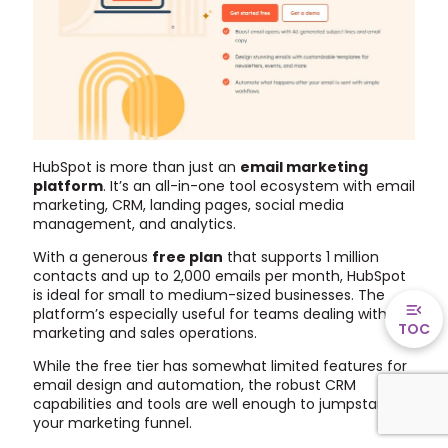
HubSpot is more than just an
email marketing
platform
. It’s an all-in-one tool ecosystem with email
marketing, CRM, landing pages, social media
management, and analytics.
With a generous
free plan
that supports 1 million
contacts and up to 2,000 emails per month, HubSpot
is ideal for small to medium-sized businesses. The
platform’s especially useful for teams dealing with
TOC
marketing and sales operations.
While the free tier has somewhat limited features for
email design and automation, the robust CRM
capabilities and tools are well enough to jumpstart
your marketing funnel.