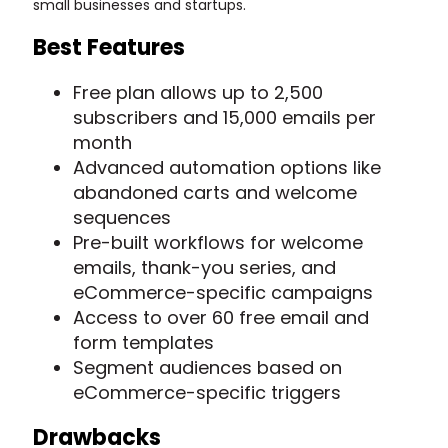
small businesses and startups.
Best Features
Free plan allows up to 2,500
subscribers and 15,000 emails per
month
Advanced automation options like
abandoned carts and welcome
sequences
Pre-built workflows for welcome
emails, thank-you series, and
eCommerce-specific campaigns
Access to over 60 free email and
form templates
Segment audiences based on
eCommerce-specific triggers
Drawbacks