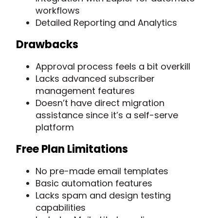
workflows
Detailed Reporting and Analytics
Drawbacks
Approval process feels a bit overkill
Lacks advanced subscriber
management features
Doesn’t have direct migration
assistance since it’s a self-serve
platform
Free Plan Limitations
No pre-made email templates
Basic automation features
Lacks spam and design testing
capabilities