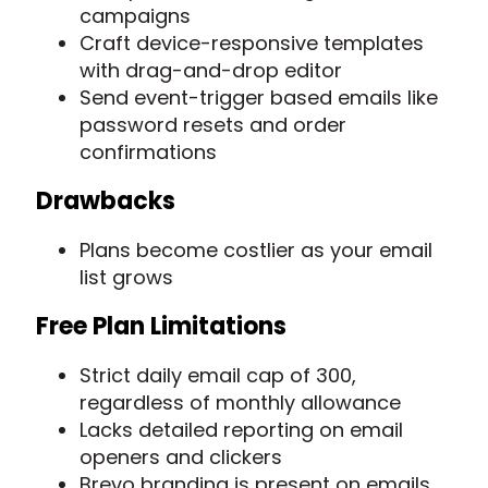
campaigns
Craft device-responsive templates
with drag-and-drop editor
Send event-trigger based emails like
password resets and order
confirmations
Drawbacks
Plans become costlier as your email
list grows
Free Plan Limitations
Strict daily email cap of 300,
regardless of monthly allowance
Lacks detailed reporting on email
openers and clickers
Brevo branding is present on emails