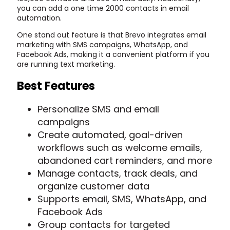
you can add a one time 2000 contacts in email
automation.
One stand out feature is that Brevo integrates email
marketing with SMS campaigns, WhatsApp, and
Facebook Ads, making it a convenient platform if you
are running text marketing.
Best Features
Personalize SMS and email
campaigns
Create automated, goal-driven
workflows such as welcome emails,
abandoned cart reminders, and more
Manage contacts, track deals, and
organize customer data
Supports email, SMS, WhatsApp, and
Facebook Ads
Group contacts for targeted