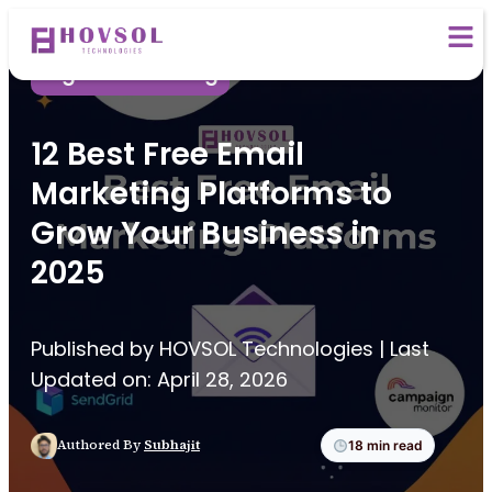
Digital Marketing
12 Best Free Email
Marketing Platforms to
Grow Your Business in
2025
Published by HOVSOL Technologies | Last
Updated on: April 28, 2026
Authored By
Subhajit
18 min read