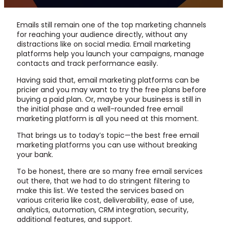
Emails still remain one of the top marketing channels
for reaching your audience directly, without any
distractions like on social media. Email marketing
platforms help you launch your campaigns, manage
contacts and track performance easily.
Having said that, email marketing platforms can be
pricier and you may want to try the free plans before
buying a paid plan. Or, maybe your business is still in
the initial phase and a well-rounded free email
marketing platform is all you need at this moment.
That brings us to today’s topic—the best free email
marketing platforms you can use without breaking
your bank.
To be honest, there are so many free email services
out there, that we had to do stringent filtering to
make this list. We tested the services based on
various criteria like cost, deliverability, ease of use,
analytics, automation, CRM integration, security,
additional features, and support.