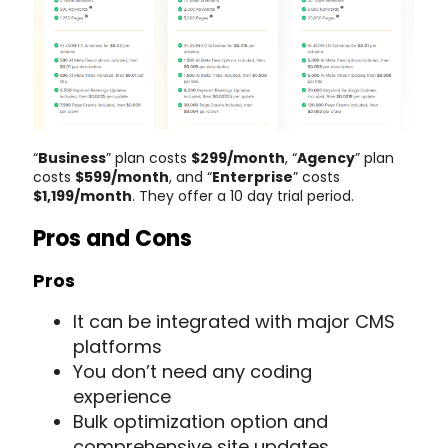
“
Business
” plan costs
$299/month
, “
Agency
” plan
costs
$599/month
, and “
Enterprise
” costs
$1,199/month
. They offer a 10 day trial period.
Pros and Cons
Pros
It can be integrated with major CMS
platforms
You don’t need any coding
experience
Bulk optimization option and
comprehensive site updates