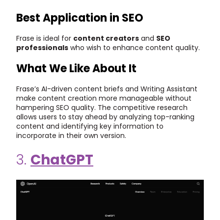
Best Application in SEO
Frase is ideal for
content creators
and
SEO
professionals
who wish to enhance content quality.
What We Like About It
Frase’s AI-driven content briefs and Writing Assistant
make content creation more manageable without
hampering SEO quality. The competitive research
allows users to stay ahead by analyzing top-ranking
content and identifying key information to
incorporate in their own version.
3.
ChatGPT