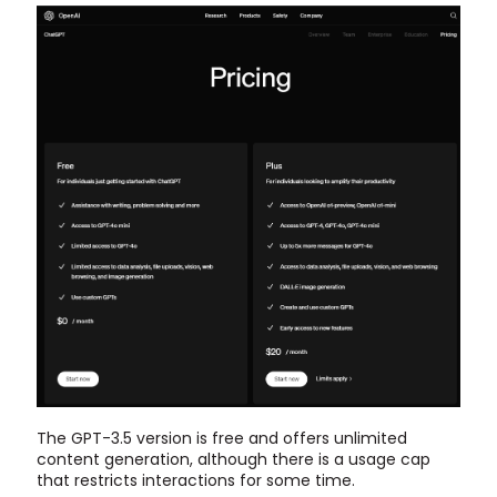
The GPT-3.5 version is free and offers unlimited
content generation, although there is a usage cap
that restricts interactions for some time.