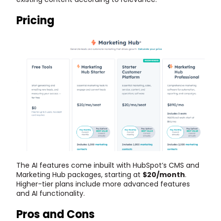
Pricing
The AI features come inbuilt with HubSpot’s CMS and
Marketing Hub packages, starting at
$20/month
.
Higher-tier plans include more advanced features
and AI functionality.
Pros and Cons