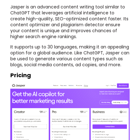
Jasper is an advanced content writing tool similar to
ChatGPT that leverages artificial intelligence to
create high-quality, SEO-optimized content faster. Its
content optimizer and plagiarism detector ensure
your content is unique and improves chances of
higher search engine rankings.
It supports up to 30 languages, making it an appealing
option for a global audience. Like ChatGPT, Jasper can
be used to generate various content types such as
blogs, social media contents, ad copies, and more.
Pricing