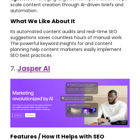
scale content creation through AI-driven briefs and
automation.
What We Like About It
Its automated content audits and real-time SEO
suggestions saves countless hours of manual work.
The powerful keyword insights for and content
planning help content marketers easily implement
SEO best practices.
7.
Jasper AI
Features / How It Helps with SEO