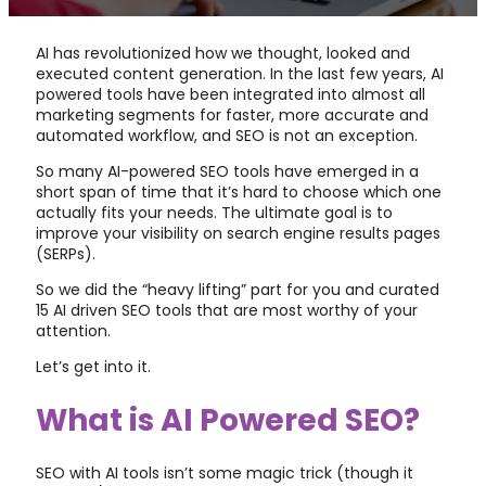
AI has revolutionized how we thought, looked and
executed content generation. In the last few years, AI
powered tools have been integrated into almost all
marketing segments for faster, more accurate and
automated workflow, and SEO is not an exception.
So many AI-powered SEO tools have emerged in a
short span of time that it’s hard to choose which one
actually fits your needs. The ultimate goal is to
improve your visibility on search engine results pages
(SERPs).
So we did the “heavy lifting” part for you and curated
15 AI driven SEO tools that are most worthy of your
attention.
Let’s get into it.
What is AI Powered SEO?
SEO with AI tools isn’t some magic trick (though it