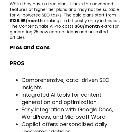
While they have a free plan, it lacks the advanced
features of higher tier plans and may not be suitable
for AI-powered SEO tasks. The paid plans start from
$139.95/month
making it a bit costly entry in this list.
The ContentShake AI Pro costs
$60/month
extra for
generating 25 new content ideas and unlimited
articles.
Pros and Cons
PROS
Comprehensive, data-driven SEO
insights
Integrated AI tools for content
generation and optimization
Easy integration with Google Docs,
WordPress, and Microsoft Word
Copilot offers personalized daily
recommendations