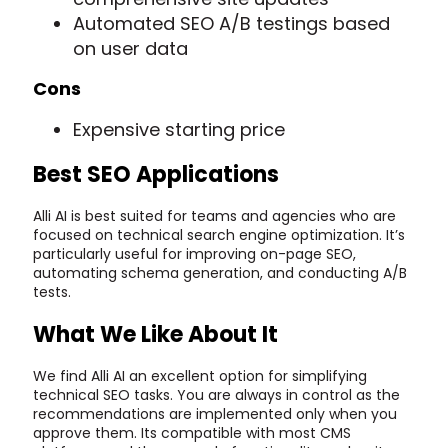
Automated SEO A/B testings based
on user data
Cons
Expensive starting price
Best SEO Applications
Alli AI is best suited for teams and agencies who are
focused on technical search engine optimization. It’s
particularly useful for improving on-page SEO,
automating schema generation, and conducting A/B
tests.
What We Like About It
We find Alli AI an excellent option for simplifying
technical SEO tasks. You are always in control as the
recommendations are implemented only when you
approve them. Its compatible with most CMS