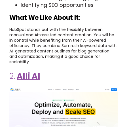
Identifying SEO opportunities
What We Like About It:
HubSpot stands out with the flexibility between
manual and AI-assisted content creation. You will be
in control while benefiting from their AI-powered
efficiency. They combine Semrush keyword data with
AI-generated content outlines for blog generation
and optimization, making it a good choice for
scalability.
2.
Alli AI