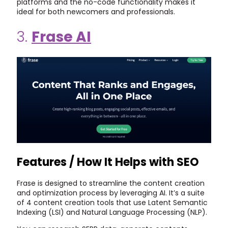
platforms and the no-code functionality makes it
ideal for both newcomers and professionals.
3.
Frase AI
Features / How It Helps with SEO
Frase is designed to streamline the content creation
and optimization process by leveraging AI. It’s a suite
of 4 content creation tools that use Latent Semantic
Indexing (LSI) and Natural Language Processing (NLP).