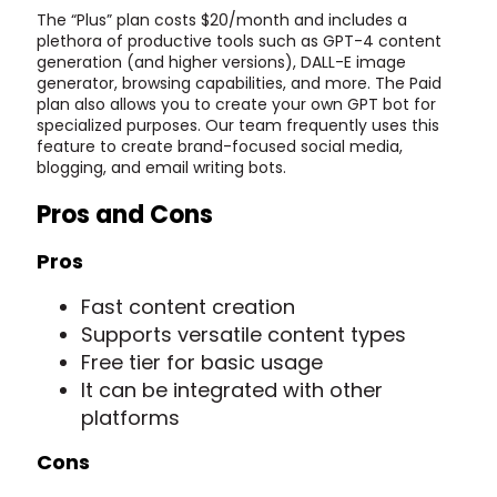
The “Plus” plan costs $20/month and includes a
plethora of productive tools such as GPT-4 content
generation (and higher versions), DALL-E image
generator, browsing capabilities, and more. The Paid
plan also allows you to create your own GPT bot for
specialized purposes. Our team frequently uses this
feature to create brand-focused social media,
blogging, and email writing bots.
Pros and Cons
Pros
Fast content creation
Supports versatile content types
Free tier for basic usage
It can be integrated with other
platforms
Cons