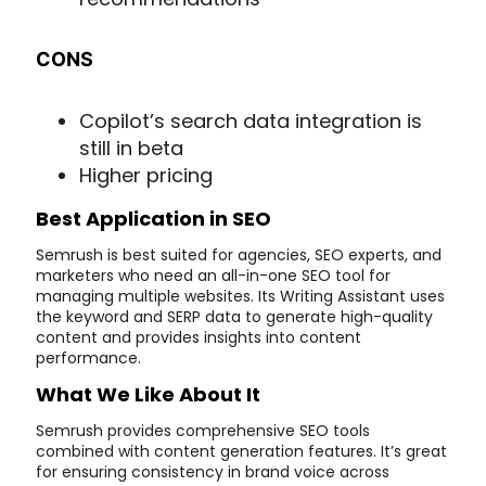
CONS
Copilot’s search data integration is
still in beta
Higher pricing
Best Application in SEO
Semrush is best suited for agencies, SEO experts, and
marketers who need an all-in-one SEO tool for
managing multiple websites. Its Writing Assistant uses
the keyword and SERP data to generate high-quality
content and provides insights into content
performance.
What We Like About It
Semrush provides comprehensive SEO tools
combined with content generation features. It’s great
for ensuring consistency in brand voice across