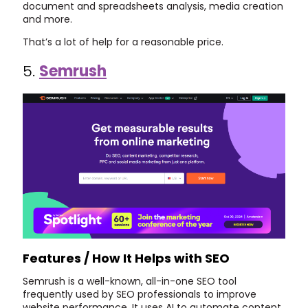
document and spreadsheets analysis, media creation
and more.
That’s a lot of help for a reasonable price.
5.
Semrush
Features / How It Helps with SEO
Semrush is a well-known, all-in-one SEO tool
frequently used by SEO professionals to improve
website performance. It uses AI to automate content