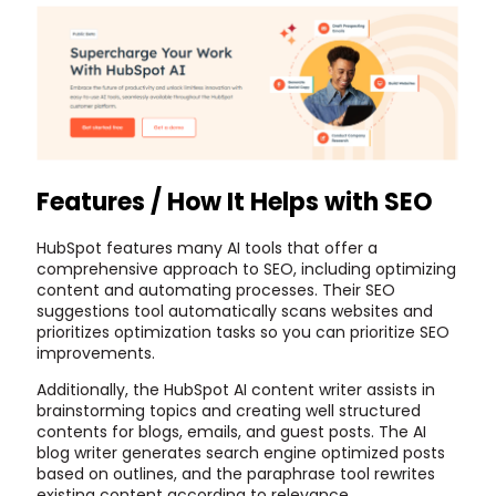
Features / How It Helps with SEO
HubSpot features many AI tools that offer a
comprehensive approach to SEO, including optimizing
content and automating processes. Their SEO
suggestions tool automatically scans websites and
prioritizes optimization tasks so you can prioritize SEO
improvements.
Additionally, the HubSpot AI content writer assists in
brainstorming topics and creating well structured
contents for blogs, emails, and guest posts. The AI
blog writer generates search engine optimized posts
based on outlines, and the paraphrase tool rewrites
existing content according to relevance.