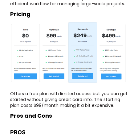
efficient workflow for managing large-scale projects.
Pricing
Offers a free plan with limited access but you can get
started without giving credit card info. The starting
plan costs $99/month making it a bit expensive.
Pros and Cons
PROS