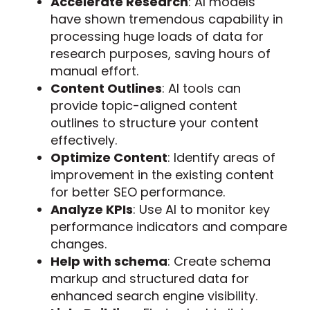
Accelerate Research
: AI models
have shown tremendous capability in
processing huge loads of data for
research purposes, saving hours of
manual effort.
Content Outlines
: AI tools can
provide topic-aligned content
outlines to structure your content
effectively.
Optimize Content
: Identify areas of
improvement in the existing content
for better SEO performance.
Analyze KPIs
: Use AI to monitor key
performance indicators and compare
changes.
Help with schema
: Create schema
markup and structured data for
enhanced search engine visibility.