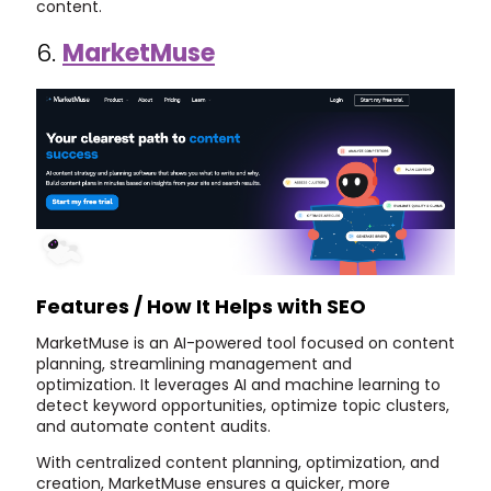
content.
6.
MarketMuse
Features / How It Helps with SEO
MarketMuse is an AI-powered tool focused on content
planning, streamlining management and
optimization. It leverages AI and machine learning to
detect keyword opportunities, optimize topic clusters,
and automate content audits.
With centralized content planning, optimization, and
creation, MarketMuse ensures a quicker, more