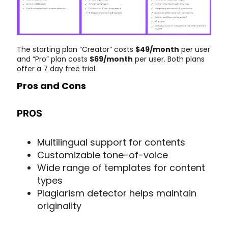
The starting plan “Creator” costs
$49/month
per user
and “Pro” plan costs
$69/month
per user. Both plans
offer a 7 day free trial.
Pros and Cons
PROS
Multilingual support for contents
Customizable tone-of-voice
Wide range of templates for content
types
Plagiarism detector helps maintain
originality