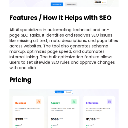
Features / How It Helps with SEO
Alli AI specializes in automating technical and on-
page SEO tasks. It identifies and resolves SEO issues
like missing alt text, meta descriptions, and page titles
across websites. The tool also generates schema
markup, optimizes page speed, and automates
internal linking. The bulk optimization feature allows
users to set sitewide SEO rules and approve changes
with one click.
Pricing