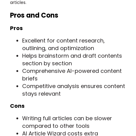
articles.
Pros and Cons
Pros
Excellent for content research,
outlining, and optimization
Helps brainstorm and draft contents
section by section
Comprehensive AI-powered content
briefs
Competitive analysis ensures content
stays relevant
Cons
Writing full articles can be slower
compared to other tools
AI Article Wizard costs extra