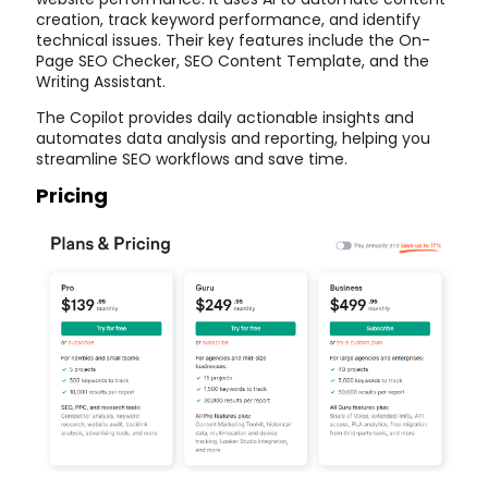
creation, track keyword performance, and identify
technical issues. Their key features include the On-
Page SEO Checker, SEO Content Template, and the
Writing Assistant.
The Copilot provides daily actionable insights and
automates data analysis and reporting, helping you
streamline SEO workflows and save time.
Pricing