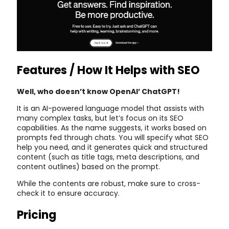
Features / How It Helps with SEO
Well, who doesn’t know OpenAI’ ChatGPT!
It is an AI-powered language model that assists with
many complex tasks, but let’s focus on its SEO
capabilities. As the name suggests, it works based on
prompts fed through chats. You will specify what SEO
help you need, and it generates quick and structured
content (such as title tags, meta descriptions, and
content outlines) based on the prompt.
While the contents are robust, make sure to cross-
check it to ensure accuracy.
Pricing