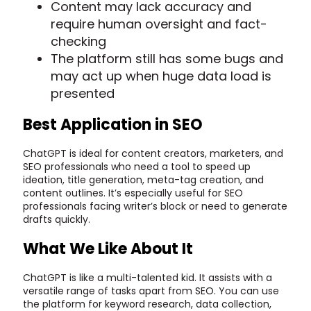
Content may lack accuracy and
require human oversight and fact-
checking
The platform still has some bugs and
may act up when huge data load is
presented
Best Application in SEO
ChatGPT is ideal for content creators, marketers, and
SEO professionals who need a tool to speed up
ideation, title generation, meta-tag creation, and
content outlines. It’s especially useful for SEO
professionals facing writer’s block or need to generate
drafts quickly.
What We Like About It
ChatGPT is like a multi-talented kid. It assists with a
versatile range of tasks apart from SEO. You can use
the platform for keyword research, data collection,