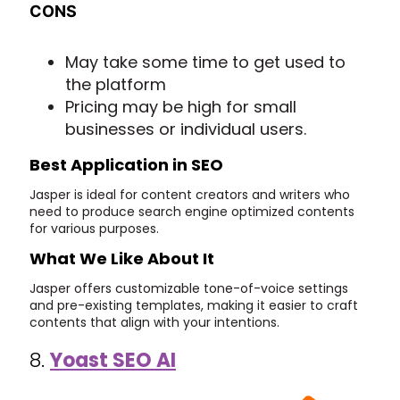
CONS
May take some time to get used to
the platform
Pricing may be high for small
businesses or individual users.
Best Application in SEO
Jasper is ideal for content creators and writers who
need to produce search engine optimized contents
for various purposes.
What We Like About It
Jasper offers customizable tone-of-voice settings
and pre-existing templates, making it easier to craft
contents that align with your intentions.
8.
Yoast SEO AI