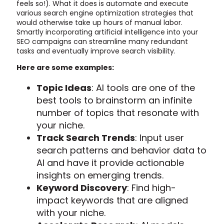
feels so!). What it does is automate and execute
various search engine optimization strategies that
would otherwise take up hours of manual labor.
Smartly incorporating artificial intelligence into your
SEO campaigns can streamline many redundant
tasks and eventually improve search visibility.
Here are some examples:
Topic Ideas
: AI tools are one of the
best tools to brainstorm an infinite
number of topics that resonate with
your niche.
Track Search Trends
: Input user
search patterns and behavior data to
AI and have it provide actionable
insights on emerging trends.
Keyword Discovery
: Find high-
impact keywords that are aligned
with your niche.