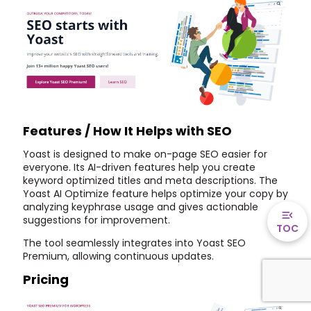
Features / How It Helps with SEO
Yoast is designed to make on-page SEO easier for
everyone. Its AI-driven features help you create
keyword optimized titles and meta descriptions. The
Yoast AI Optimize feature helps optimize your copy by
analyzing keyphrase usage and gives actionable
suggestions for improvement.
TOC
The tool seamlessly integrates into Yoast SEO
Premium, allowing continuous updates.
Pricing