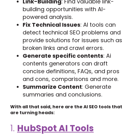
Link-Building
: Find valuable link-
building opportunities with AI-
powered analysis.
Fix Technical Issues
: AI tools can
detect technical SEO problems and
provide solutions for issues such as
broken links and crawl errors.
Generate specific contents
: Ai
contents generators can draft
concise definitions, FAQs, and pros
and cons, comparisons and more.
Summarize Content
: Generate
summaries and conclusions.
With all that said, here are the AI SEO tools that
are turning heads:
1.
HubSpot AI Tools