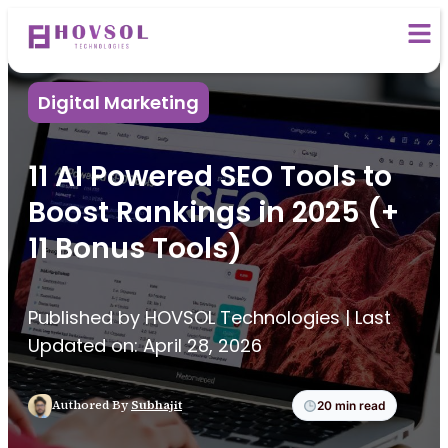
Digital Marketing
11 AI Powered SEO Tools to
Boost Rankings in 2025 (+
11 Bonus Tools)
Published by HOVSOL Technologies | Last
Updated on: April 28, 2026
Authored By
Subhajit
20 min read