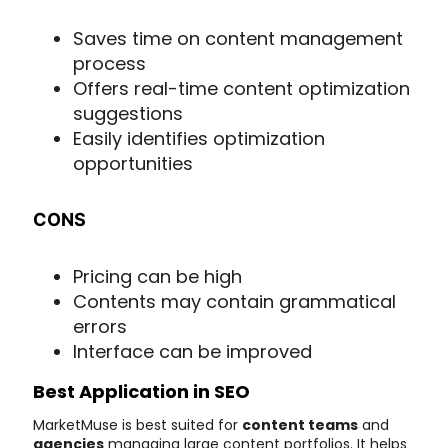
Saves time on content management
process
Offers real-time content optimization
suggestions
Easily identifies optimization
opportunities
CONS
Pricing can be high
Contents may contain grammatical
errors
Interface can be improved
Best Application in SEO
MarketMuse is best suited for
content teams
and
agencies
managing large content portfolios. It helps