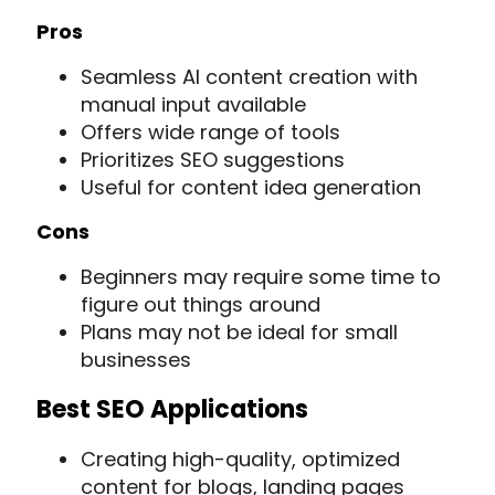
Pros
Seamless AI content creation with
manual input available
Offers wide range of tools
Prioritizes SEO suggestions
Useful for content idea generation
Cons
Beginners may require some time to
figure out things around
Plans may not be ideal for small
businesses
Best SEO Applications
Creating high-quality, optimized
content for blogs, landing pages