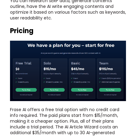
You can research SERP data, generate contents
outline, have the AI write engaging contents and
optimize it based on various factors such as keywords,
user readability etc.
Pricing
Frase AI offers a free trial option with no credit card
info required. The paid plans start from $15/month,
making it a cheaper option. Plus, all of their plans
include a trial period. The AI Article Wizard costs an
additional $35/month with up to 30 AI-generated